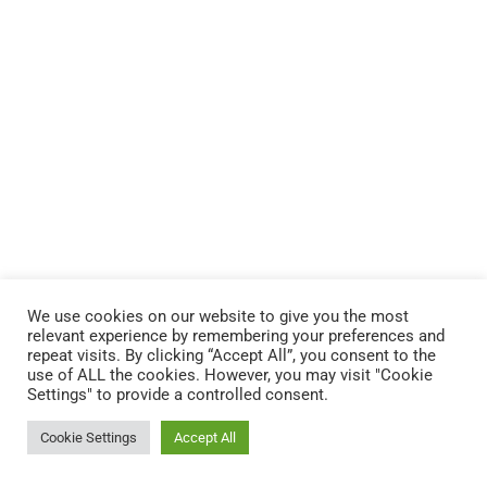
We use cookies on our website to give you the most
relevant experience by remembering your preferences and
repeat visits. By clicking “Accept All”, you consent to the
use of ALL the cookies. However, you may visit "Cookie
Settings" to provide a controlled consent.
Cookie Settings
Accept All