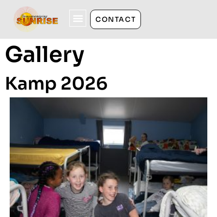
CONTACT
Gallery
Kamp 2026